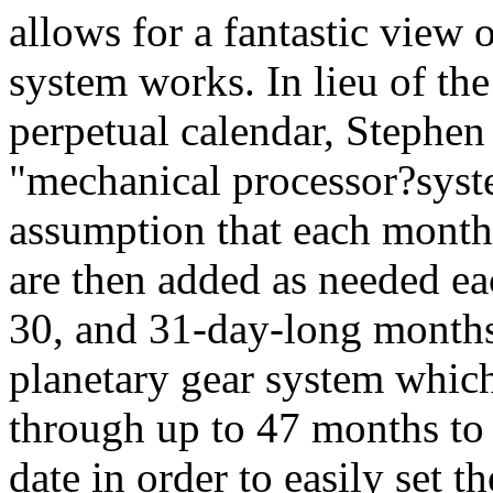
allows for a fantastic view 
system works. In lieu of the
perpetual calendar, Stephe
"mechanical processor?syste
assumption that each month
are then added as needed ea
30, and 31-day-long months
planetary gear system which
through up to 47 months to 
date in order to easily set 