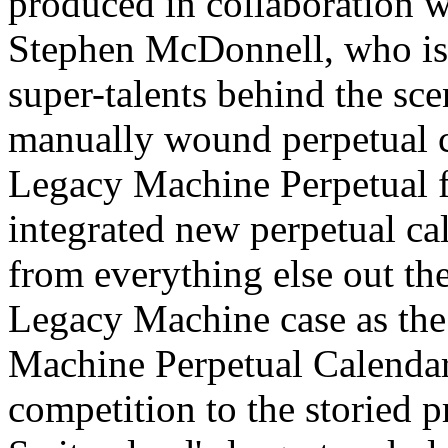
produced in collaboration w
Stephen McDonnell, who is 
super-talents behind the sc
manually wound perpetual c
Legacy Machine Perpetual f
integrated new perpetual ca
from everything else out th
Legacy Machine case as the
Machine Perpetual Calendar
competition to the storied p