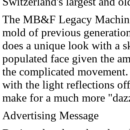
Switzerland's largest and o
The MB&F Legacy Machine P
mold of previous generatio
does a unique look with a sk
populated face given the am
the complicated movement. 
with the light reflections o
make for a much more "dazz
Advertising Message