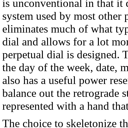
is unconventional in that it
system used by most other p
eliminates much of what typ
dial and allows for a lot m
perpetual dial is designed.
the day of the week, date, 
also has a useful power rese
balance out the retrograde s
represented with a hand that
The choice to skeletonize t