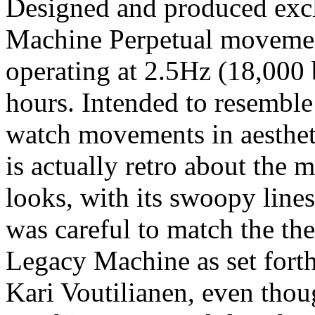
Designed and produced exc
Machine Perpetual movemen
operating at 2.5Hz (18,000 
hours. Intended to resemble
watch movements in aesthetic
is actually retro about the
looks, with its swoopy line
was careful to match the the
Legacy Machine as set fort
Kari Voutilianen, even tho