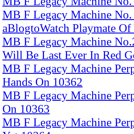
MB F Legacy Machine No. 
MB F Legacy Machine No. 
aBlogtoWatch Playmate Of
MB F Legacy Machine No.2
Will Be Last Ever In Red 
MB F Legacy Machine Perpe
Hands On 10362
MB F Legacy Machine Perp
On 10363
MB F Legacy Machine Perpe