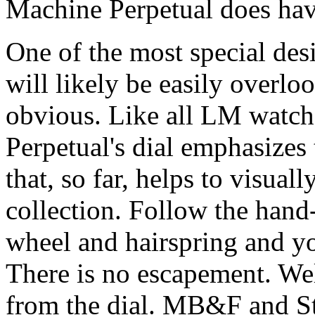
Machine Perpetual does have
One of the most special de
will likely be easily overlo
obvious. Like all LM watch
Perpetual's dial emphasizes 
that, so far, helps to visual
collection. Follow the hand
wheel and hairspring and y
There is no escapement. Well,
from the dial. MB&F and S