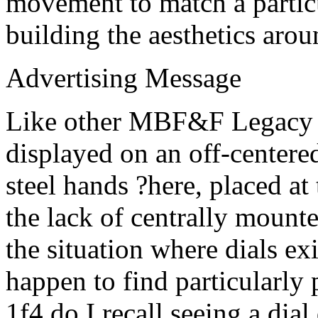
movement to match a particu
building the aesthetics aro
Advertising Message
Like other MBF&F Legacy M
displayed on an off-centered
steel hands ?here, placed at
the lack of centrally mount
the situation where dials exi
happen to find particularly 
1f4 do I recall seeing a dial 