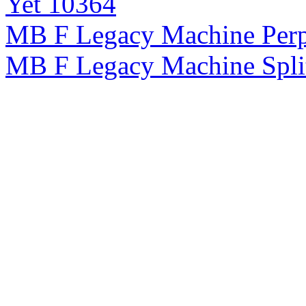
Yet 10364
MB F Legacy Machine Perp
MB F Legacy Machine Spli