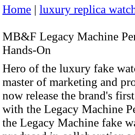
Home
|
luxury replica watc
MB&F Legacy Machine Perp
Hands-On
Hero of the luxury fake wa
master of marketing and p
now release the brand's firs
with the Legacy Machine Pe
the Legacy Machine fake wa