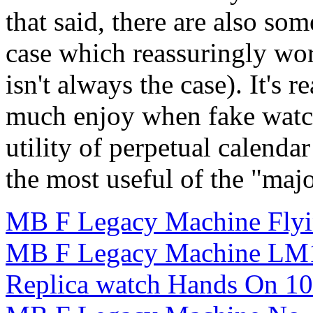
that said, there are also so
case which reassuringly wor
isn't always the case). It's r
much enjoy when fake watc
utility of perpetual calend
the most useful of the "maj
MB F Legacy Machine Flyi
MB F Legacy Machine LM1
Replica watch Hands On 1