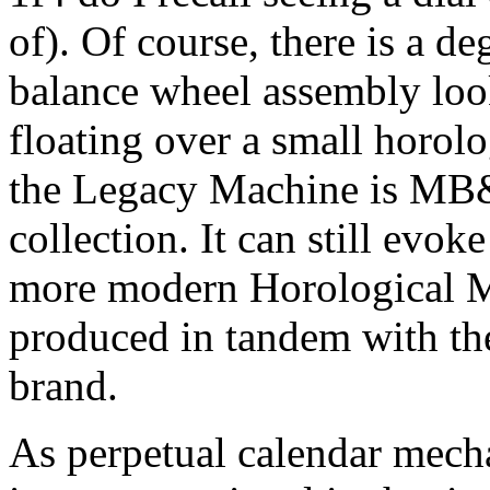
of). Of course, there is a d
balance wheel assembly look
floating over a small horolo
the Legacy Machine is MB&F
collection. It can still evoke
more modern Horological M
produced in tandem with th
brand.
As perpetual calendar mec