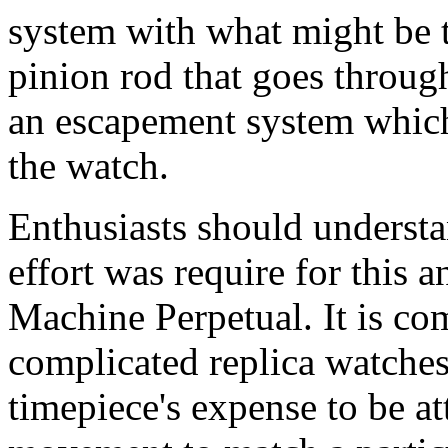
system with what might be t
pinion rod that goes throu
an escapement system which 
the watch.
Enthusiasts should understa
effort was require for this 
Machine Perpetual. It is co
complicated replica watches
timepiece's expense to be at